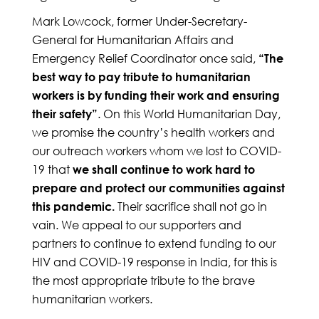
Mark Lowcock, former Under-Secretary-
General for Humanitarian Affairs and
Emergency Relief Coordinator once said,
“The
best way to pay tribute to humanitarian
workers is by funding their work and ensuring
. On this World Humanitarian Day,
their safety”
we promise the country’s health workers and
our outreach workers whom we lost to COVID-
19 that
we shall continue to work hard to
prepare and protect our communities against
Their sacrifice shall not go in
this pandemic.
vain. We appeal to our supporters and
partners to continue to extend funding to our
HIV and COVID-19 response in India, for this is
the most appropriate tribute to the brave
humanitarian workers.