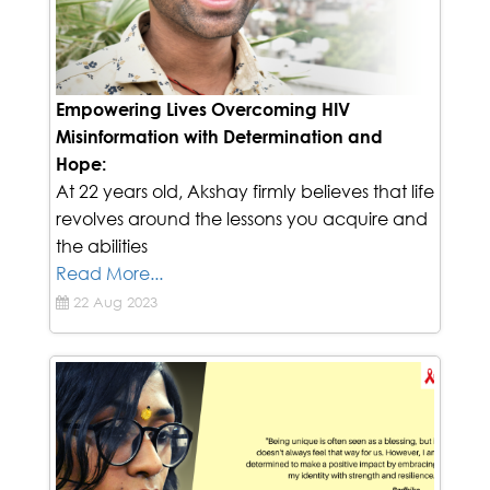
Empowering Lives Overcoming HIV
Misinformation with Determination and
Hope:
At 22 years old, Akshay firmly believes that life
revolves around the lessons you acquire and
the abilities
Read More...
22 Aug 2023