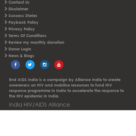
FAQs
Careers
Contact Us
Disclaimer
Success Stories
Payback Policy
Privacy Policy
Terms Of Conditions
Review my monthly donation
Donor Login
News & Blogs
End AIDS India is a campaign by Alliance India to create
awareness on HIV and mobilise resources to fund HIV
response programme in India to accelerate the response to
the HIV epidemic in India.
India HIV/AIDS Alliance
A not-for-profit Section 8 Company.