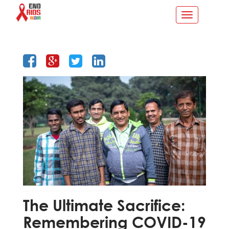
Toggle
navigation
The Ultimate Sacrifice:
Remembering COVID-19