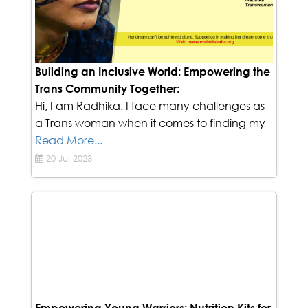
Building an Inclusive World: Empowering the
Trans Community Together:
Hi, I am Radhika. I face many challenges as
a Trans woman when it comes to finding my
Read More...
20 Jul 2023