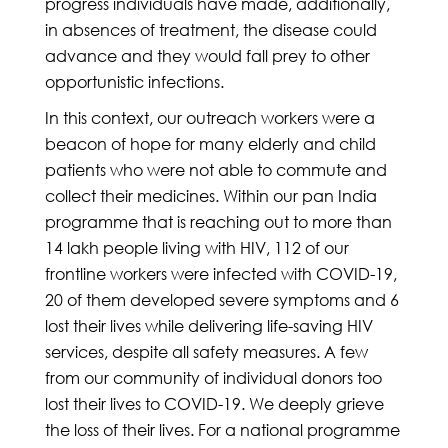
progress individuals have made, additionally,
in absences of treatment, the disease could
advance and they would fall prey to other
opportunistic infections.
In this context, our outreach workers were a
beacon of hope for many elderly and child
patients who were not able to commute and
collect their medicines. Within our pan India
programme that is reaching out to more than
14 lakh people living with HIV, 112 of our
frontline workers were infected with COVID-19,
20 of them developed severe symptoms and 6
lost their lives while delivering life-saving HIV
services, despite all safety measures. A few
from our community of individual donors too
lost their lives to COVID-19. We deeply grieve
the loss of their lives. For a national programme