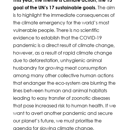
The aim
goal of the UN’s 17 sustainable goals.
is to highlight the immediate consequences of
the climate emergency for the world’s most
vulnerable people. There is no scientific
evidence to establish that the COVID-19
pandemic is a direct result of climate change,
however, as a result of rapid climate change
due to deforestation, unhygienic animal
husbandry for growing meat consumption
among many other collective human actions
that endanger the eco-system are blurring the
lines between human and animal habitats
leading to easy transfer of zoonotic diseases
that pose increased risk to human health. If we
want to avert another pandemic and secure
our planet’s future, we must prioritise the
agenda for slowing climate change.