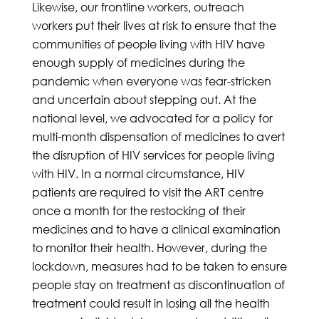
Likewise, our frontline workers, outreach
workers put their lives at risk to ensure that the
communities of people living with HIV have
enough supply of medicines during the
pandemic when everyone was fear-stricken
and uncertain about stepping out. At the
national level, we advocated for a policy for
multi-month dispensation of medicines to avert
the disruption of HIV services for people living
with HIV. In a normal circumstance, HIV
patients are required to visit the ART centre
once a month for the restocking of their
medicines and to have a clinical examination
to monitor their health. However, during the
lockdown, measures had to be taken to ensure
people stay on treatment as discontinuation of
treatment could result in losing all the health