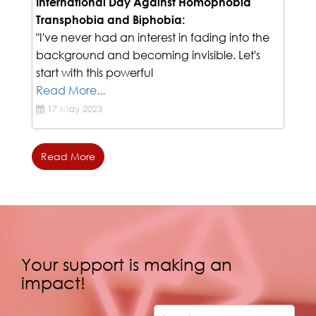
The Struggle of Embracing Identity
International Day Against Homophobia
Transphobia and Biphobia:
"I've never had an interest in fading into the
background and becoming invisible. Let's
start with this powerful
Read More...
17 May 2023
Read More
Your support is making an