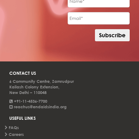
impact!
CONTACT US
6 Community Centre, Zamrudpur
Kailash Colony Extension,
New Delhi – 110048
+91-11-4536-7700
reachus@endaidsindia.org
USEFUL LINKS