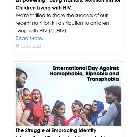
Empowering Young Warriors: Nutrition Kits for
Children Living with HIV:
We're thrilled to share the success of our
recent nutrition kit distribution to children
living with HIV (CLHIV)
Read More...
12 Jul 2023