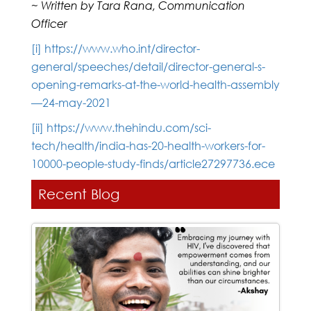
~ Written by Tara Rana, Communication
Officer
[i]
https://www.who.int/director-
general/speeches/detail/director-general-s-
opening-remarks-at-the-world-health-assembly
—24-may-2021
[ii]
https://www.thehindu.com/sci-
tech/health/india-has-20-health-workers-for-
10000-people-study-finds/article27297736.ece
Recent Blog