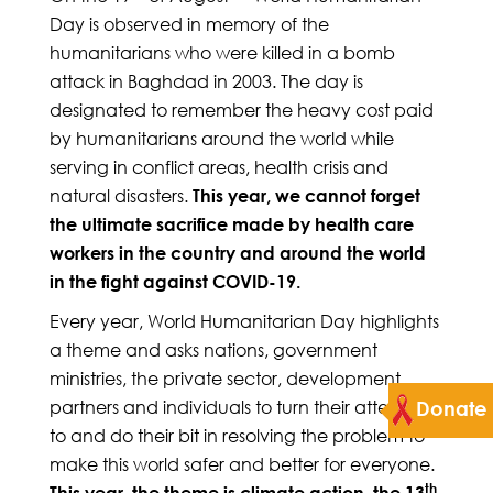
Day is observed in memory of the
humanitarians who were killed in a bomb
attack in Baghdad in 2003. The day is
designated to remember the heavy cost paid
by humanitarians around the world while
serving in conflict areas, health crisis and
natural disasters.
This year, we cannot forget
the ultimate sacrifice made by health care
workers in the country and around the world
in the fight against COVID-19.
Every year, World Humanitarian Day highlights
a theme and asks nations, government
ministries, the private sector, development
partners and individuals to turn their attention
Donate
to and do their bit in resolving the problem to
make this world safer and better for everyone.
th
This year, the theme is climate action, the 13