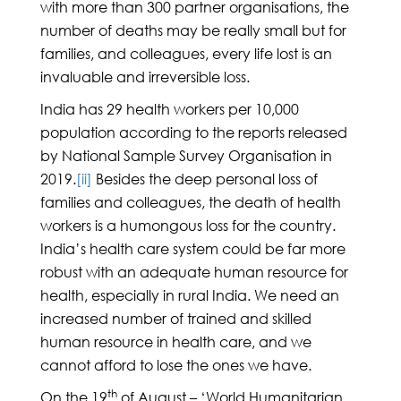
with more than 300 partner organisations, the
number of deaths may be really small but for
families, and colleagues, every life lost is an
invaluable and irreversible loss.
India has 29 health workers per 10,000
population according to the reports released
by National Sample Survey Organisation in
2019.
[ii]
Besides the deep personal loss of
families and colleagues, the death of health
workers is a humongous loss for the country.
India’s health care system could be far more
robust with an adequate human resource for
health, especially in rural India. We need an
increased number of trained and skilled
human resource in health care, and we
cannot afford to lose the ones we have.
th
On the 19
of August – ‘World Humanitarian