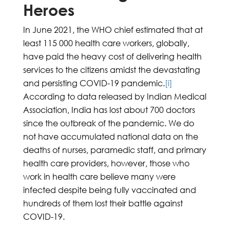
Heroes
In June 2021, the WHO chief estimated that at
least 115 000 health care workers, globally,
have paid the heavy cost of delivering health
services to the citizens amidst the devastating
and persisting COVID-19 pandemic.
[i]
According to data released by Indian Medical
Association, India has lost about 700 doctors
since the outbreak of the pandemic. We do
not have accumulated national data on the
deaths of nurses, paramedic staff, and primary
health care providers, however, those who
work in health care believe many were
infected despite being fully vaccinated and
hundreds of them lost their battle against
COVID-19.