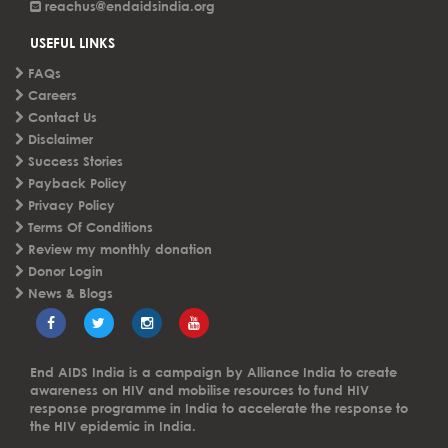
reachus@endaidsindia.org
USEFUL LINKS
FAQs
Careers
Contact Us
Disclaimer
Success Stories
Payback Policy
Privacy Policy
Terms Of Conditions
Review my monthly donation
Donor Login
News & Blogs
End AIDS India is a campaign by Alliance India to create
awareness on HIV and mobilise resources to fund HIV
response programme in India to accelerate the response to
the HIV epidemic in India.