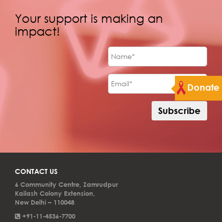
Your support is making an
impact!
Donate
CONTACT US
6 Community Centre, Zamrudpur
Kailash Colony Extension,
New Delhi – 110048
+91-11-4536-7700