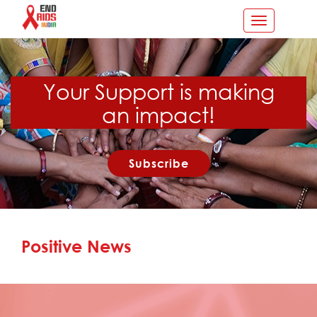
Toggle
navigation
Your Support is making
an impact!
Subscribe
Positive News