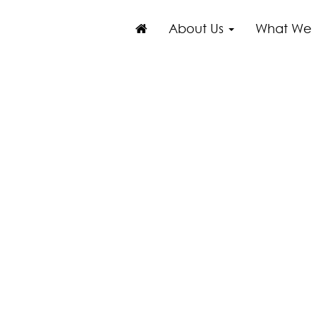
About Us
What We