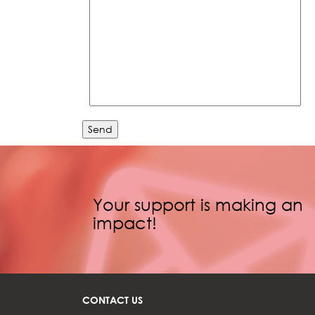
Your support is making an
impact!
CONTACT US