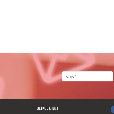
USEFUL LINKS