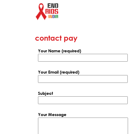
contact pay
Your Name (required)
Your Email (required)
Subject
Your Message