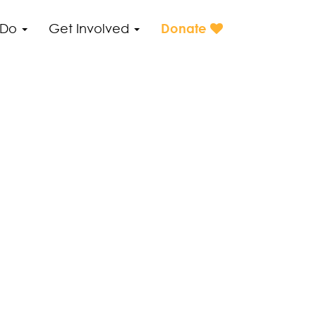
 Do
Get Involved
Donate