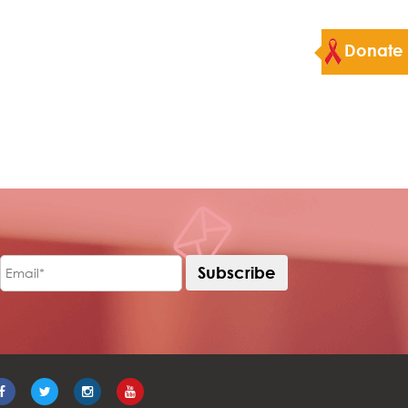
Donate