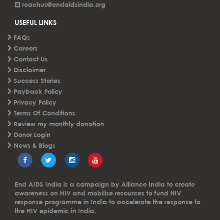
reachus@endaidsindia.org
USEFUL LINKS
FAQs
Careers
Contact Us
Disclaimer
Success Stories
Payback Policy
Privacy Policy
Terms Of Conditions
Review my monthly donation
Donor Login
News & Blogs
End AIDS India is a campaign by Alliance India to create
awareness on HIV and mobilise resources to fund HIV
response programme in India to accelerate the response to
the HIV epidemic in India.