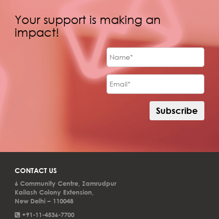
Your support is making an
impact!
CONTACT US
6 Community Centre, Zamrudpur
Kailash Colony Extension,
New Delhi – 110048
+91-11-4536-7700