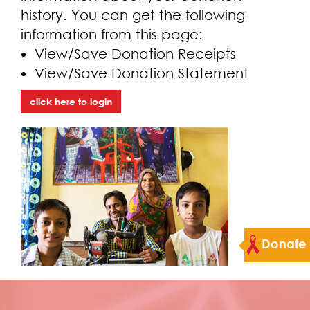
history. You can get the following
information from this page:
View/Save Donation Receipts
View/Save Donation Statement
click here to login
Donate