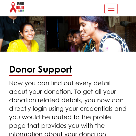
Toggle
navigation
Donor Support
Now you can find out every detail
about your donation. To get all your
donation related details, you now can
directly login using your credentials and
you would be routed to the profile
page that provides you with the
information about your donation